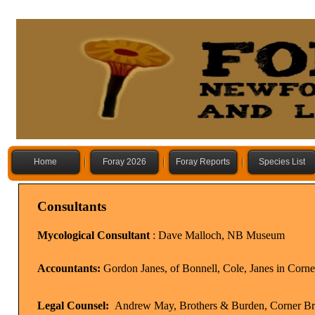
Home
Foray 2026
Foray Reports
Species List
Consultants
Mycological Consultant
: Dave Malloch, NB Museum
Accountants:
Gordon Janes, of Bonnell, Cole, Janes in Corn
Legal Counsel:
Andrew May, Brothers & Burden, Corner B