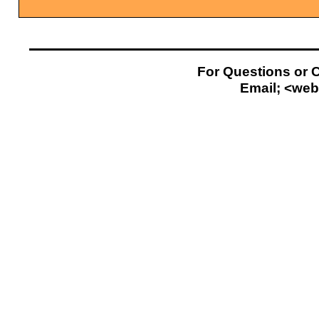
For Questions or 
Email; <
web