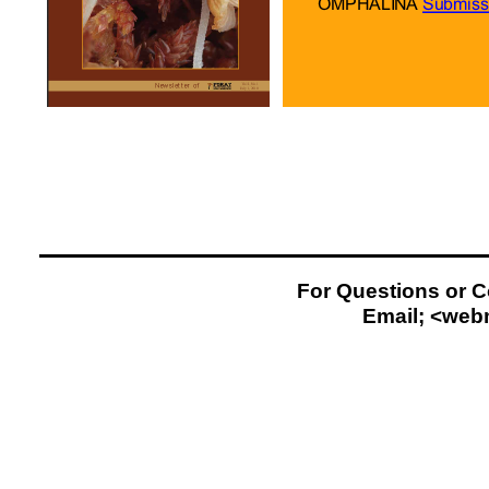
For Questions or 
Email; <
web