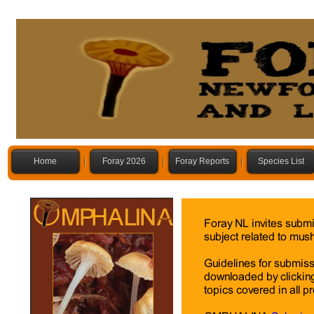
Home
Foray 2026
Foray Reports
Species List