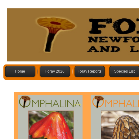
Home
Foray 2026
Foray Reports
Species List