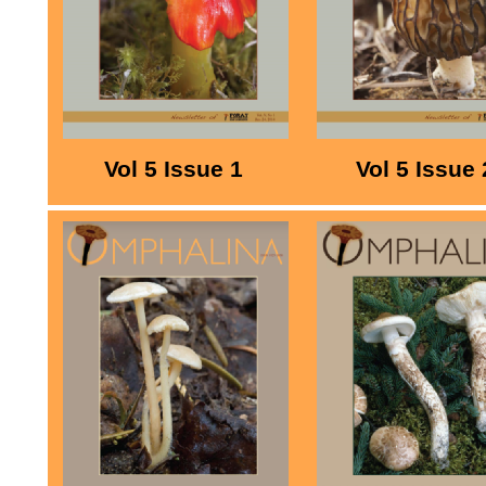
Vol 5 Issue 1
Vol 5 Issue 