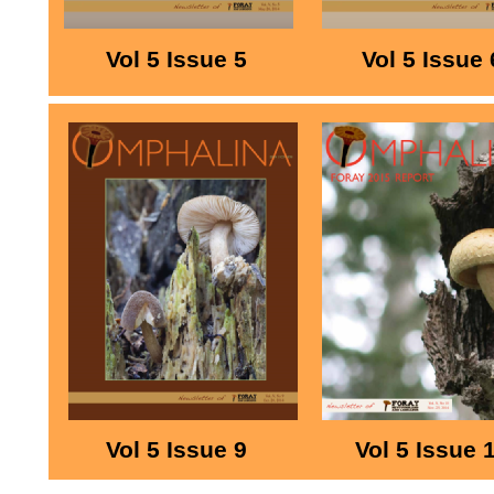
Vol 5 Issue 5
Vol 5 Issue 
Vol 5 Issue 9
Vol 5 Issue 