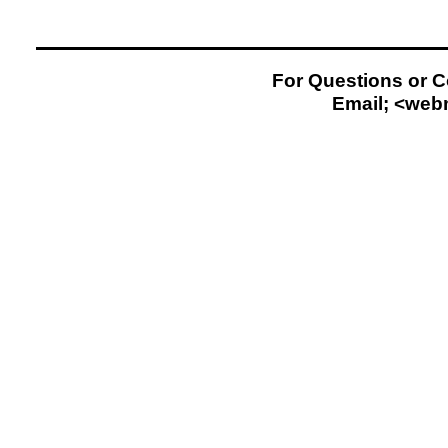
For Questions or 
Email; <
web