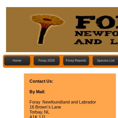
Home
Foray 2026
Foray Reports
Species List
Contact Us:
By Mail:
Foray Newfoundland and Labrador
16 Brown’s Lane
Torbay, NL
A1K 1J1