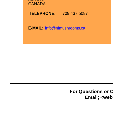
CANADA
TELEPHONE:
709-
437-
5097
E-
MAIL
:
info@nlmushrooms.ca
For Questions or 
Email; <
web