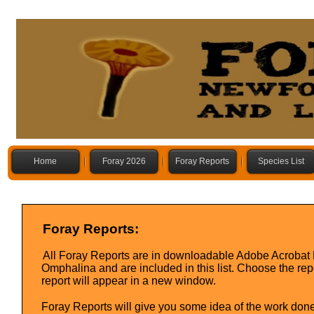
Home
Foray 2026
Foray Reports
Species List
Foray Reports:
All Foray Reports are in downloadable Adobe Acrobat P
Omphalina and are included in this list. Choose the rep
report will appear in a new window.
Foray Reports will give you some idea of the work done 