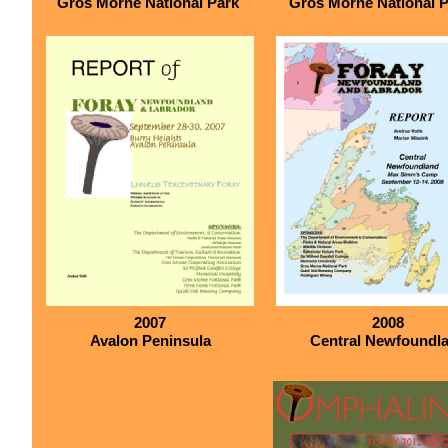
Gros Morne National Park
Gros Morne National 
2007
2008
Avalon Peninsula
Central Newfoundl