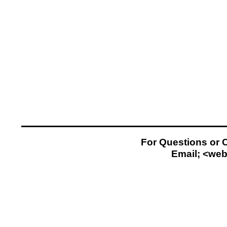
For Questions or 
Email; <
web