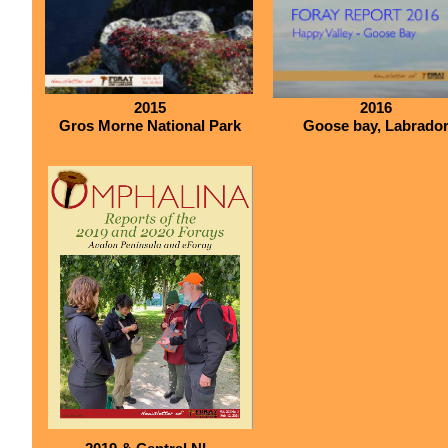
2015
2016
Gros Morne National Park
Goose bay, Labrado