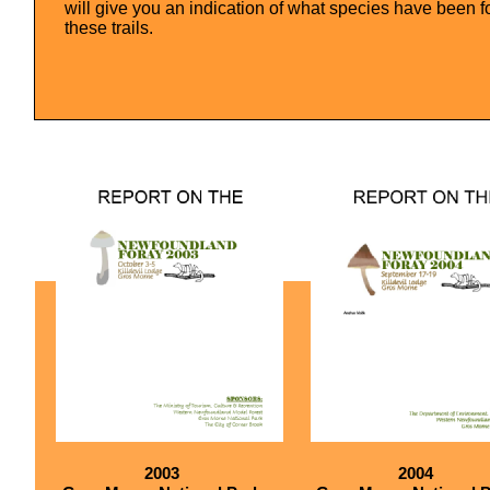
will give you an indication of what species have been f
these trails.
2003
2004