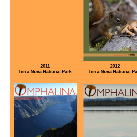
2011
2012
Terra Nova National Park
Terra Nova National P