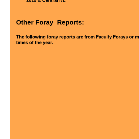
2019 & Central NL
Other Foray Reports:
The following foray reports are from Faculty Forays or m
times of the year.