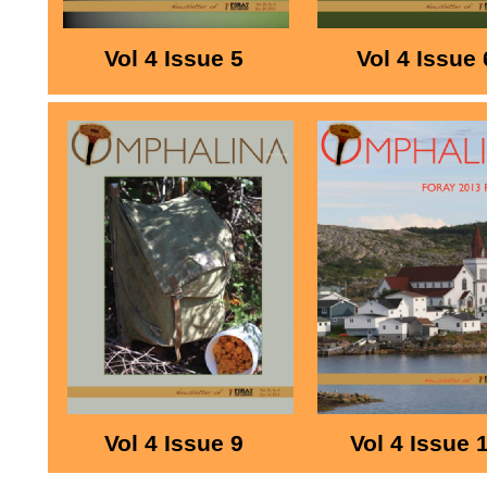
Vol 4 Issue 5
Vol 4 Issue 
Vol 4 Issue 9
Vol 4 Issue 