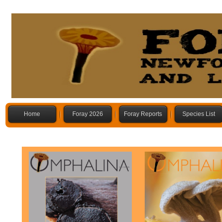
Home
Foray 2026
Foray Reports
Species List