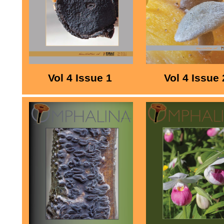
Vol 4 Issue 1
Vol 4 Issue 