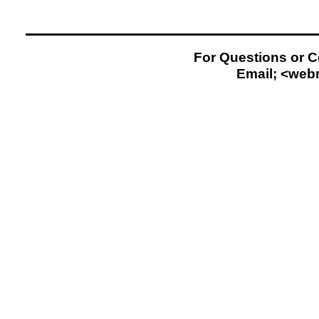
For Questions or 
Email; <
web